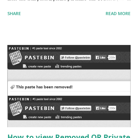
to use your favourite applications without Administrator
SHARE
READ MORE
rights… read my latest blog post Web Hosted Applications
to find out more ways to run your applications without
admin privileges) (Want to Install/Use your favorite
applications but do not have administrator privileges to do
that… Then please read
http://abtevrythng.blogspot.com/2009/08/using-
installing-applications-without.html for a workaround)
(Experience free call to US and Canada visit How to use
Gmail Call features outside US ) Many times we use
software that are bound to be used only for limited period,
trial versions are available which let users use fully
functional software on trial basis for a limited period of
time (like 15 days trial) OR in some cases trial versions c...
How to view Removed OR Private