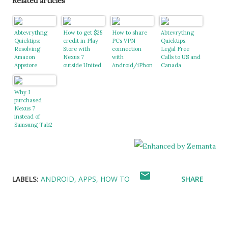
Related articles
Abtevrythng
How to get $25
How to share
Abtevrythng
Quicktips:
credit in Play
PCs VPN
Quicktips:
Resolving
Store with
connection
Legal Free
Amazon
Nexus 7
with
Calls to US and
Appstore
outside United
Android/iPhon
Canada
Region not
States
e
Supported issue
Why I
purchased
Nexus 7
instead of
Samsung Tab2
LABELS:
ANDROID
APPS
HOW TO
SHARE