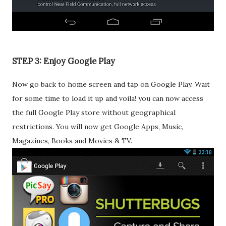
STEP 3: Enjoy Google Play
Now go back to home screen and tap on Google Play. Wait
for some time to load it up and voila! you can now access
the full Google Play store without geographical
restrictions. You will now get Google Apps, Music,
Magazines, Books and Movies & TV.