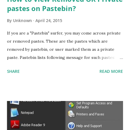
pastes on Pastebin?
By
Unknown
April 24, 2015
If you are a "Pastebin" surfer, you may come across private
or removed pastes. These are the pastes which are
removed by pastebin, or user marked them as a private
paste. Pastebin lists following message for such pastes:
"This paste has been removed!" or "This is a private paste.
SHARE
READ MORE
If you created this paste, please login to view it." Viewing
removed or private pages To view these pastes: Drag the
following bookmarklet into your bookmarks bar. View
Cache Open the private or removed pastebin page. Press
the bookmarklet ' View Cache '. The page will open and
you'll be able to see its contents. NOTE: Do make sure you
enable your Bookmark Bar in chrome before adding. How it