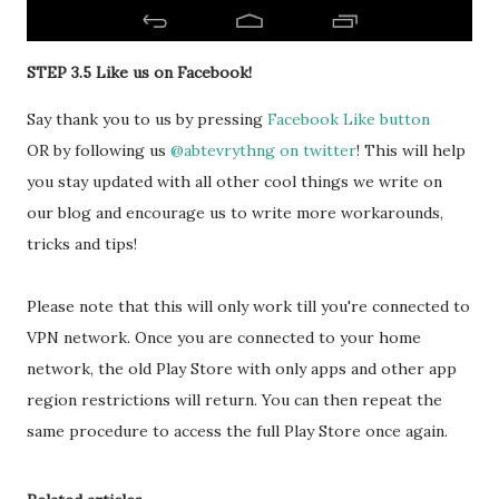
STEP 3.5 Like us on Facebook!
Say thank you to us by pressing
Facebook Like button
OR by following us
@abtevrythng on twitter
! This will help
you stay updated with all other cool things we write on
our blog and encourage us to write more workarounds,
tricks and tips!
Please note that this will only work till you're connected to
VPN network. Once you are connected to your home
network, the old Play Store with only apps and other app
region restrictions will return. You can then repeat the
same procedure to access the full Play Store once again.