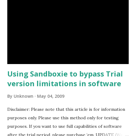
Using Sandboxie to bypass Trial
version limitations in software
By
Unknown
May 04, 2009
Disclaimer: Please note that this article is for information
purposes only. Please use this method only for testing
purposes. If you want to use full capabilities of software
after the trial period, please purchase ‘em. UPDATE (Want