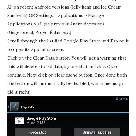
All on recent Android versions (Jelly Bean and Ice Cream
Sandwich) OR Settings > Applications > Manage
Applications > All (on previous Android versions
Gingerbread, Froyo, Éclair etc.)
Scroll through the list find Google Play Store and Tap on it
to open its App info screen.
Click on the Clear Data button. You will get a warning that
this will delete stored data, ignore that and click Ok to
continue. Next click on clear cache button. Once done both
the button will automatically be disabled, which means you
did it right!