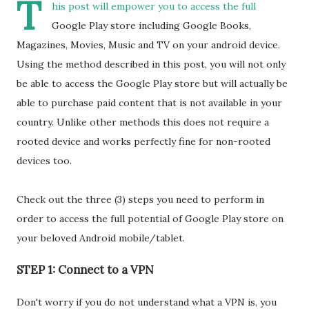
T
his post will empower you to access the full
Google Play store including Google Books,
Magazines, Movies, Music and TV on your android device.
Using the method described in this post, you will not only
be able to access the Google Play store but will actually be
able to purchase paid content that is not available in your
country. Unlike other methods this does not require a
rooted device and works perfectly fine for non-rooted
devices too.
Check out the three (3) steps you need to perform in
order to access the full potential of Google Play store on
your beloved Android mobile/tablet.
STEP 1: Connect to a VPN
Don't worry if you do not understand what a VPN is, you