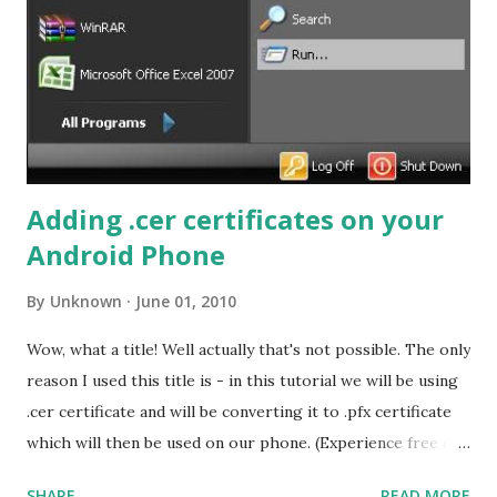
works? This bookmarklet opens the cached version of the
page from Google servers. PRO TIP: You can use this
bookmarklet to view other sites as well, pages which are
blocked by your company, school etc.
Adding .cer certificates on your
Android Phone
By
Unknown
June 01, 2010
Wow, what a title! Well actually that's not possible. The only
reason I used this title is - in this tutorial we will be using
.cer certificate and will be converting it to .pfx certificate
which will then be used on our phone. (Experience free call
to US and Canada visit How to use Gmail Call features
SHARE
READ MORE