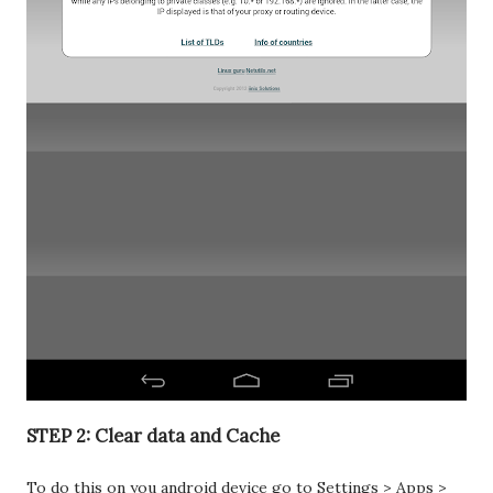
STEP 2: Clear data and Cache
To do this on you android device go to Settings > Apps >