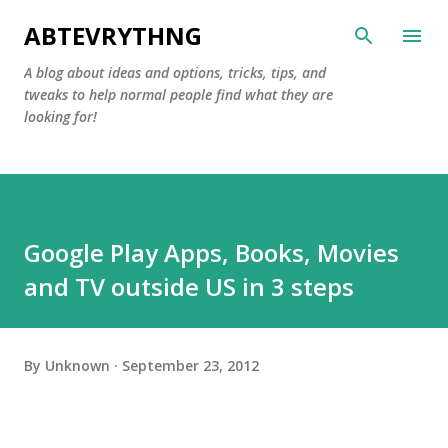
Skip to main content
ABTEVRYTHNG
A blog about ideas and options, tricks, tips, and
tweaks to help normal people find what they are
looking for!
Google Play Apps, Books, Movies
and TV outside US in 3 steps
By
Unknown
September 23, 2012