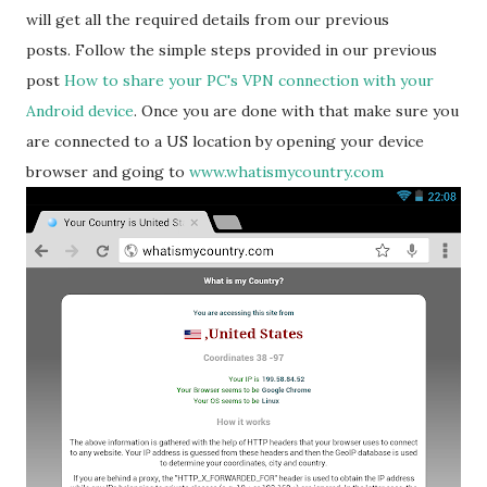
will get all the required details from our previous
posts. Follow the simple steps provided in our previous
post
How to share your PC's VPN connection with your
Android device
. Once you are done with that make sure you
are connected to a US location by opening your device
browser and going to
www.whatismycountry.com