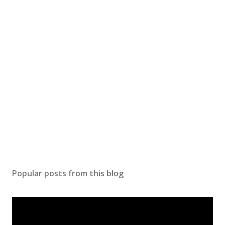
Popular posts from this blog