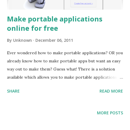
Make portable applications
online for free
By
Unknown
December 06, 2011
Ever wondered how to make portable applications? OR you
already know how to make portable apps but want an easy
way out to make them? Guess what! There is a solution
available which allows you to make portable applications
online and that too without the complexities involved in
SHARE
READ MORE
making one. Read on this post and learn how to go about
portable app online! For those of you who are wondering
what portable apps actually are? These are standalone
MORE POSTS
applications which does not require any installation to be
performed on users machine. These apps are greatly