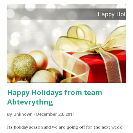
Happy Holidays from team
Abtevrythng
By
Unknown
December 23, 2011
Its holiday season and we are going off for the next week