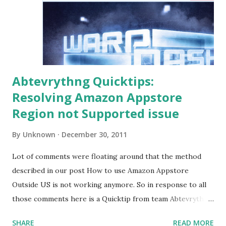
Abtevrythng Quicktips:
Resolving Amazon Appstore
Region not Supported issue
By
Unknown
December 30, 2011
Lot of comments were floating around that the method
described in our post How to use Amazon Appstore
Outside US is not working anymore. So in response to all
those comments here is a Quicktip from team Abtevrythng
to make you get that free app from Amazon Appstore. Lot
SHARE
READ MORE