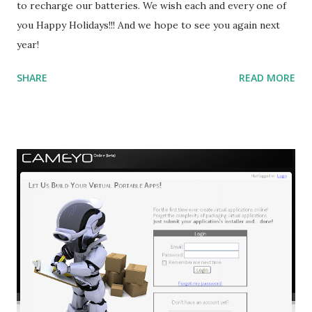
to recharge our batteries. We wish each and every one of
you Happy Holidays!!! And we hope to see you again next
year!
SHARE
READ MORE