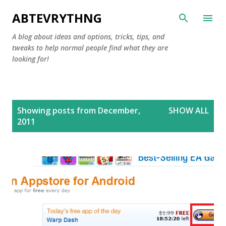
Skip to main content
ABTEVRYTHNG
A blog about ideas and options, tricks, tips, and
tweaks to help normal people find what they are
looking for!
P
Showing posts from December,
SHOW ALL
o
2011
s
t
s