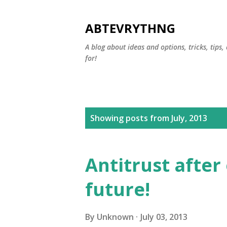
ABTEVRYTHNG
A blog about ideas and options, tricks, tips
for!
P
Showing posts from July, 2013
o
s
Antitrust after 
t
future!
s
By
Unknown
July 03, 2013