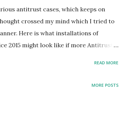
rious antitrust cases, which keeps on
hought crossed my mind which I tried to
anner. Here is what installations of
e 2015 might look like if more Antitrust
READ MORE
MORE POSTS