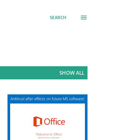
SEARCH
SHOW ALL