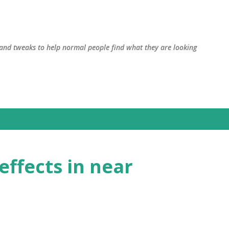
Skip to main content
, and tweaks to help normal people find what they are looking
effects in near