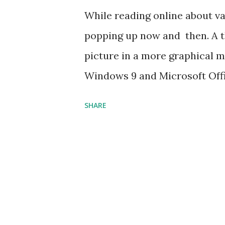
While reading online about va
popping up now and then. A t
picture in a more graphical m
Windows 9 and Microsoft Offic
issues keep up!
SHARE