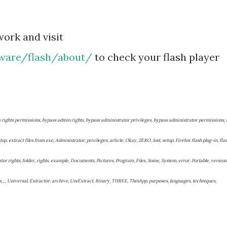
work and visit
ware/flash/about/
to check your flash player
s rights permissions, bypass admin rights, bypass administrator privileges, bypass administrator permissions, 
up, extract files from exe, Administrator, privileges, article, Okay, ZERO, Just, setup, Firefox flash plug-in, fla
ator rights, folder, rights, example, Documents, Pictures, Program, Files, Some, System, error, Portable, version
s_, Universal, Extractor, archive, UniExtract, Binary, THREE, ThinApp, purposes, languages, techniques,