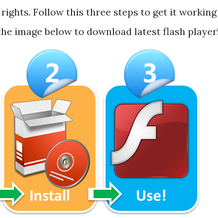
rights. Follow this three steps to get it working
 the image below to download latest flash player