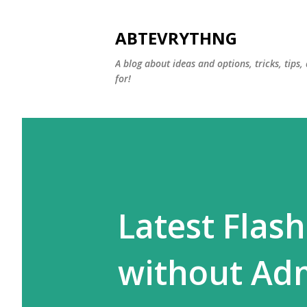
ABTEVRYTHNG
A blog about ideas and options, tricks, tips
for!
Latest Flash
without Ad