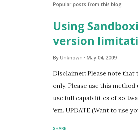
Popular posts from this blog
Using Sandboxi
version limitat
By
Unknown
May 04, 2009
Disclaimer: Please note that 
only. Please use this method 
use full capabilities of softw
‘em. UPDATE (Want to use you
Administrator rights… read 
SHARE
Applications to find out mor