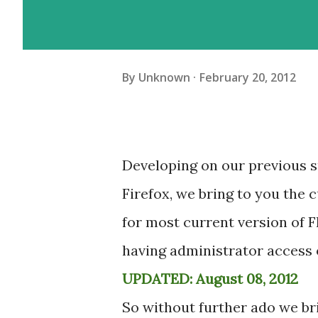
By
Unknown
February 20, 2012
Developing on our previous su
Firefox, we bring to you the 
for most current version of F
having administrator access 
UPDATED: August 08, 2012
So without further ado we bri