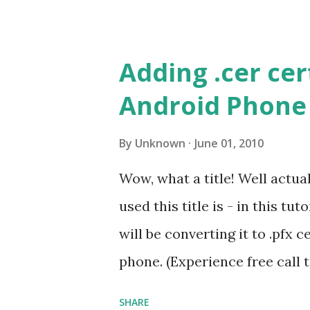
following bookmarklet into 
private or removed pastebin 
Adding .cer cer
'. The page will open and you'
Android Phone
make sure you enable your B
How it works? This bookmark
By
Unknown
June 01, 2010
from Google servers. PRO TIP
Wow, what a title! Well actual
other sites as well, pages w
used this title is - in this tut
etc.
will be converting it to .pfx 
phone. (Experience free call
Call features outside US ) I 
SHARE