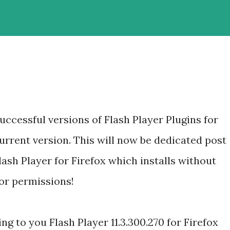
ccessful versions of Flash Player Plugins for
current version. This will now be dedicated post
lash Player for Firefox which installs without
or permissions!
ng to you Flash Player 11.3.300.270 for Firefox