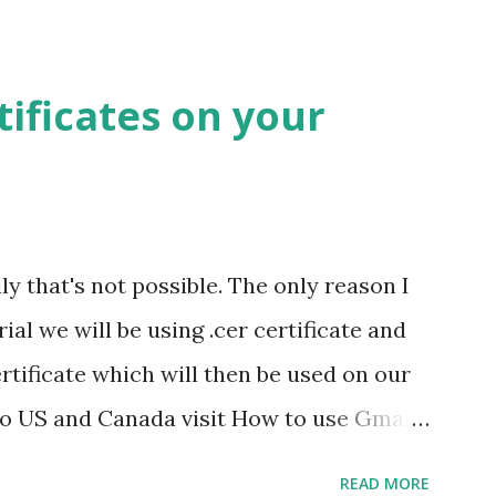
your bookmarks bar. View Cache Open the
page. Press the bookmarklet ' View Cache
tificates on your
ll be able to see its contents. NOTE: Do
ookmark Bar in chrome before adding.
let opens the cached version of the page
: You can use this bookmarklet to view
ly that's not possible. The only reason I
hich are blocked by your company, school
orial we will be using .cer certificate and
certificate which will then be used on our
 to US and Canada visit How to use Gmail
have gone through a lot of pages saying
READ MORE