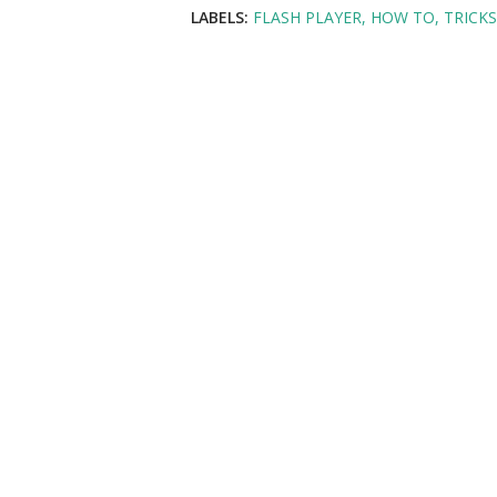
LABELS:
FLASH PLAYER
HOW TO
TRICKS