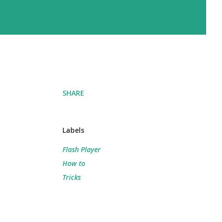
SHARE
Labels
Flash Player
How to
Tricks