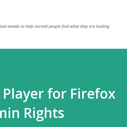
Skip to main content
, and tweaks to help normal people find what they are looking
 Player for Firefox
min Rights