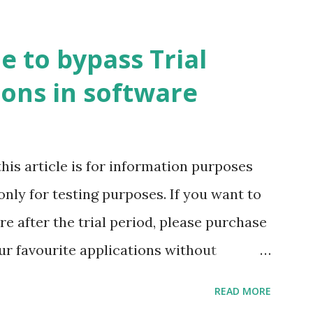
e to bypass Trial
ions in software
this article is for information purposes
only for testing purposes. If you want to
are after the trial period, please purchase
r favourite applications without
my latest blog post Web Hosted
READ MORE
e ways to run your applications without