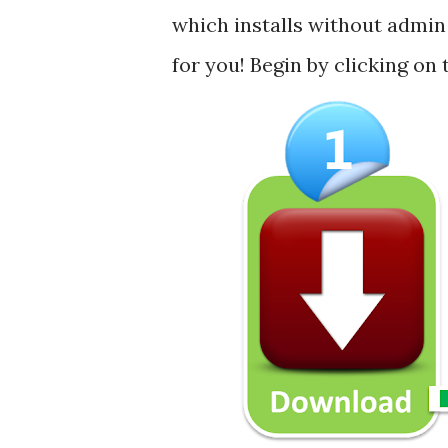
which installs without admin 
for you! Begin by clicking on