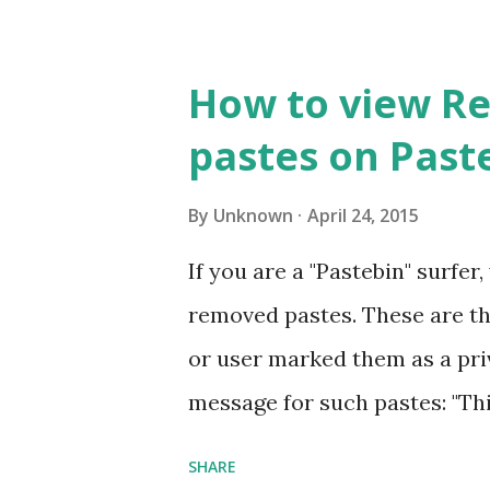
admin privileges) (Want to In
do not have administrator pr
How to view R
http://abtevrythng.blogspot
pastes on Past
applications-without.html fo
US and Canada visit How to u
By
Unknown
April 24, 2015
Many times we use software t
If you are a "Pastebin" surfe
limited period, trial versions
removed pastes. These are th
functional software on trial ba
or user marked them as a priv
days trial) OR in some cases tr
message for such pastes: "Thi
private paste. If you created t
SHARE
Viewing removed or private p