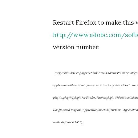
Restart Firefox to make this 
http://www.adobe.com/soft
version number.
(Keywords: installing applications without administrator privilege
application without admin, universal extractor, extract files from set
plug-in, plug-in, plugin for Firefox, Firefox plugin without administr
Google, word, Suppose, Application, machine, Portable_Application
methods,flash 10.1.85.3)